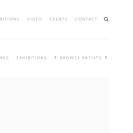
IBITIONS
VIDEO
EVENTS
CONTACT
BROWSE ARTISTS
RKS
EXHIBITIONS