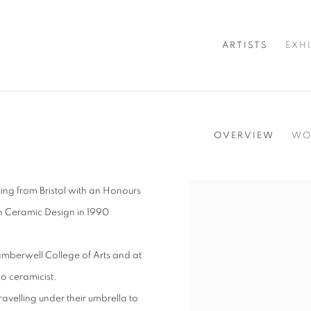
ARTISTS
EXH
OVERVIEW
WO
ting from Bristol with an Honours
View works.
n Ceramic Design in 1990
 Camberwell College of Arts and at
io ceramicist.
avelling under their umbrella to