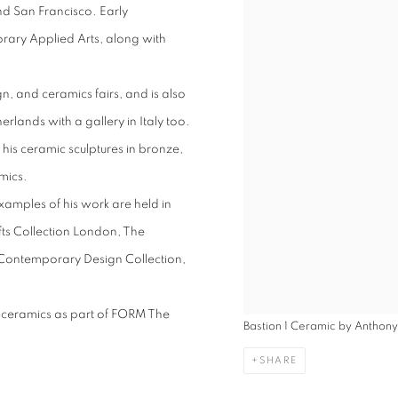
and San Francisco. Early
ary Applied Arts, along with
gn, and ceramics fairs, and is also
erlands with a gallery in Italy too.
 his ceramic sculptures in bronze,
amics.
amples of his work are held in
fts Collection London, The
Contemporary Design Collection,
ul ceramics as part of FORM The
Bastion 1 Ceramic by Anthon
SHARE