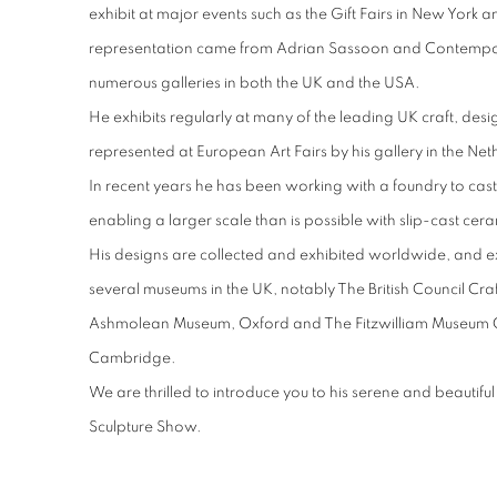
exhibit at major events such as the Gift Fairs in New York 
representation came from Adrian Sassoon and Contempor
numerous galleries in both the UK and the USA.
He exhibits regularly at many of the leading UK craft, desi
represented at European Art Fairs by his gallery in the Neth
In recent years he has been working with a foundry to cast
enabling a larger scale than is possible with slip-cast cer
His designs are collected and exhibited worldwide, and ex
several museums in the UK, notably The British Council Cra
Ashmolean Museum, Oxford and The Fitzwilliam Museum 
Cambridge.
We are thrilled to introduce you to his serene and beautif
Sculpture Show.