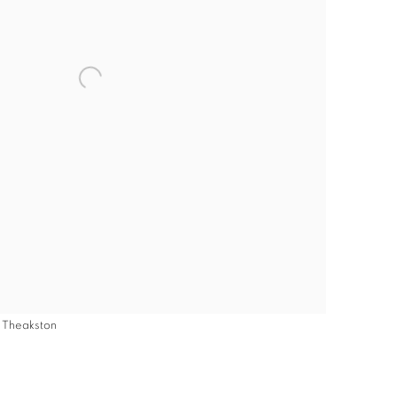
y Theakston