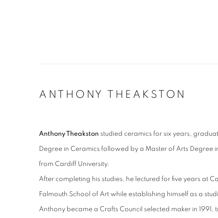
ANTHONY THEAKSTON
Anthony Theakston
studied ceramics for six years, gradua
Degree in Ceramics followed by a Master of Arts Degree i
from Cardiff University.
After completing his studies, he lectured for five years at
Falmouth School of Art while establishing himself as a stud
Anthony became a Crafts Council selected maker in 1991, tr