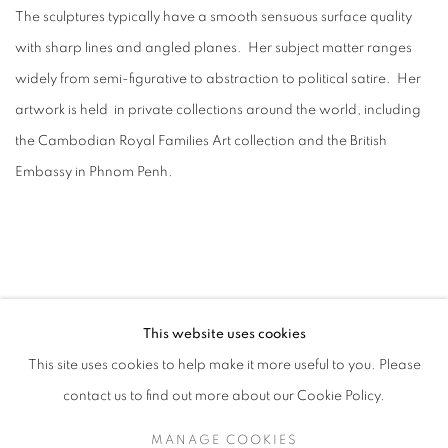
The sculptures typically have a smooth sensuous surface quality
with sharp lines and angled planes. Her subject matter ranges
widely from semi-figurative to abstraction to political satire. Her
artwork is held in private collections around the world, including
the Cambodian Royal Families Art collection and the British
Embassy in Phnom Penh.
This website uses cookies
This site uses cookies to help make it more useful to you. Please
contact us to find out more about our Cookie Policy.
ACCESSIBILITY POLICY
MANAGE COOKIES
MANAGE COOKIES