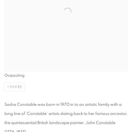
Ovipositing
SHARE
Sasha Constable was born in 1970 in to an artistic family with a
long line of 'Constable' artists dating back to her famous ancestor,
the quintessential British landscape painter, John Constable