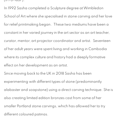
(1776-1837).
In 1992 Sasha completed a Sculpture degree at Wimbledon
School of Art where she specialised in stone carving and her love
for relief printmaking began. These two mediums have been a
constant in her varied journey in the art sector as an art teacher,
curator, mentor, art projector coordinator and artist. Seventeen
of her adult years were spent living and working in Cambodia
where its complex culture and history had a deeply formative
effect on her development as an artist.
Since moving back to the UK in 2018 Sasha has been
experimenting with different types of stone (predominantly
alabaster and soapstone) using a direct carving technique. She is
also creating limited edition bronzes cast from some of her
smaller Portland stone carvings, which has allowed her to try
different coloured patinas.