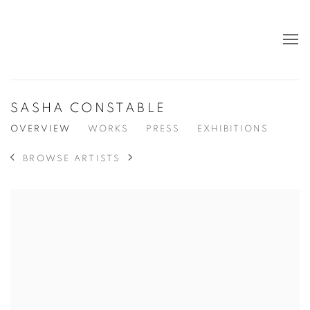
SASHA CONSTABLE
OVERVIEW
WORKS
PRESS
EXHIBITIONS
BROWSE ARTISTS
View works.