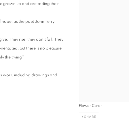
ve grown up and are finding their
f hope, as the poet John Terry
give. They rise, they don't fall. They
orientated, but there is no pleasure
ly the trying'".
's work, including drawings and
Flower Carer
SHARE