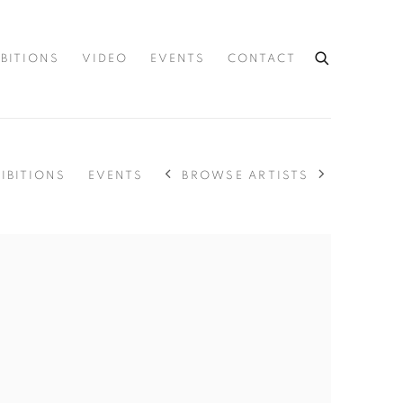
IBITIONS
VIDEO
EVENTS
CONTACT
BROWSE ARTISTS
IBITIONS
EVENTS