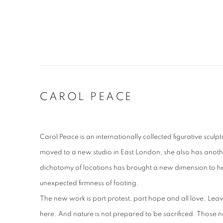
CAROL PEACE
Carol Peace is an internationally collected figurative sculp
moved to a new studio in East London, she also has another
dichotomy of locations has brought a new dimension to he
unexpected firmness of footing.
The new work is part protest, part hope and all love. Leav
here. And nature is not prepared to be sacrificed. Those ne