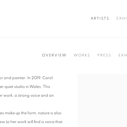
ARTISTS
EXH
OVERVIEW
WORKS
PRESS
EXH
tor and painter. In 2019, Carol
View works.
 quiet studio in Wales. This
r work, a strong voice and an
es make up the form, nature is also
w to her work will find a voice that