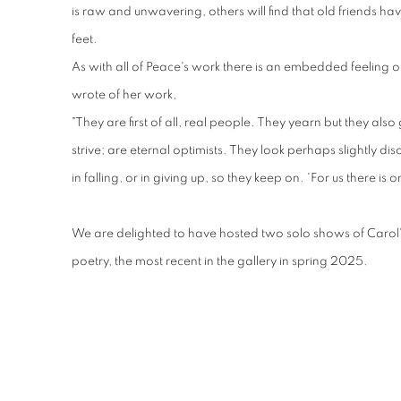
is raw and unwavering, others will find that old friends ha
feet.
As with all of Peace's work there is an embedded feeling o
wrote of her work,
"They are first of all, real people. They yearn but they also 
strive; are eternal optimists. They look perhaps slightly dis
in falling, or in giving up, so they keep on. 'For us there is on
We are delighted to have hosted two solo shows of Carol
poetry, the most recent in the gallery in spring 2025.