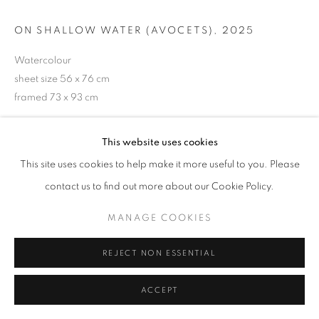
ON SHALLOW WATER (AVOCETS)
,
2025
Watercolour
sheet size 56 x 76 cm
framed 73 x 93 cm
£ 3,600.00
This website uses cookies
ENQUIRE
This site uses cookies to help make it more useful to you. Please
contact us to find out more about our Cookie Policy.
VIEW ON A WALL
MANAGE COOKIES
SHARE
REJECT NON ESSENTIAL
ACCEPT