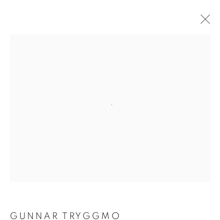
GUNNAR TRYGGMO
OVERVIEW
WORKS
EXHIBITIONS
BROWSE ARTISTS
Open a larger version of the follo
ACCESSIBILITY POLICY
MANAGE COOKIES
COPYRIGHT © 2026 GALLERY BY THE LAKES
SITE BY ARTLOGIC
GUNNAR TRYGGMO