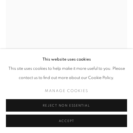
This website uses cookies
This site uses cookies to help make it more useful to you. Please
contact us to find out more about our Cookie Policy.
MANAGE COOKIES
CARL LONGWORTH
REJECT NON ESSENTIAL
BARN OWL III
ACCEPT
Bronze