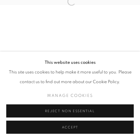
Open a larger version of the follo
ACCESSIBILITY POLICY
MANAGE COOKIES
COPYRIGHT © 2026 GALLERY BY THE LAKES
SITE BY ARTLOGIC
This website uses cookies
This site uses cookies to help make it more useful to you. Please
contact us to find out more about our Cookie Policy.
MANAGE COOKIES
REJECT NON ESSENTIAL
ACCEPT
SHARE
ENQUIRE