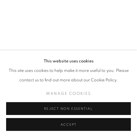
This website uses cookies
This site uses cookies to help make it more useful to you. Please
contact us to find out more about our Cookie Policy.
MANAGE COOKIES
REJECT NON ESSENTIAL
ACCEPT