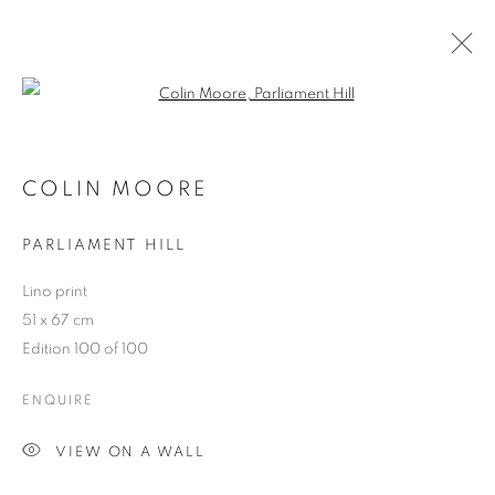
Open a larger version of the follo
CONNECTED PART TWO
COLIN MOORE
PARLIAMENT HILL
ACCESSIBILITY POLICY
MANAGE COOKIES
Lino print
COPYRIGHT © 2026 GALLERY BY THE LAKES
51 x 67 cm
SITE BY ARTLOGIC
Edition 100 of 100
ENQUIRE
VIEW ON A WALL