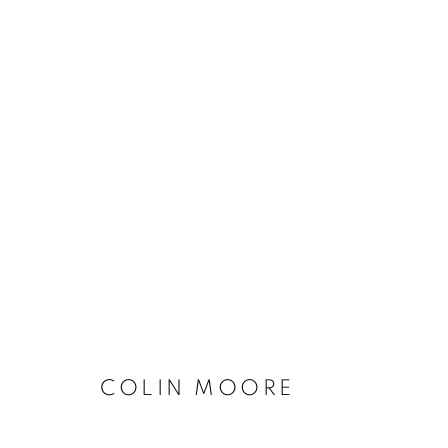
CONNECTED PART TWO
COLIN MOORE
ACCESSIBILITY POLICY
MANAGE COOKIES
COPYRIGHT © 2026 GALLERY BY THE LAKES
SITE BY ART