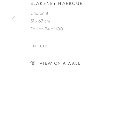
BLAKENEY HARBOUR
Lino print
51 x 67 cm
Edition 24 of 100
ENQUIRE
VIEW ON A WALL