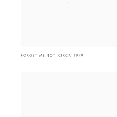
FORGET ME NOT
,
CIRCA. 1999