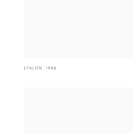
ETALON
,
1988