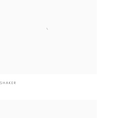
SHAKER