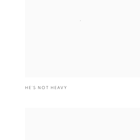
HE’S NOT HEAVY