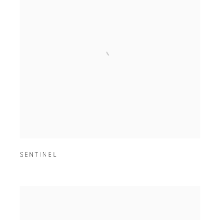
SENTINEL