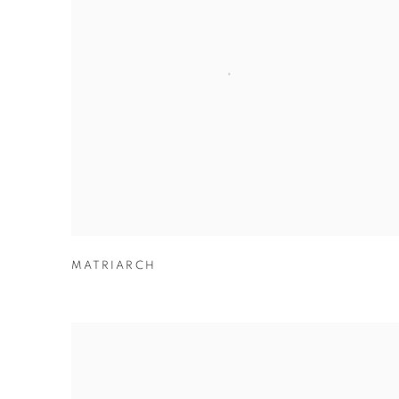
MATRIARCH