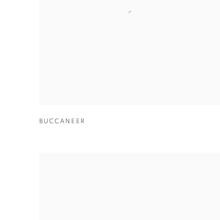
BUCCANEER