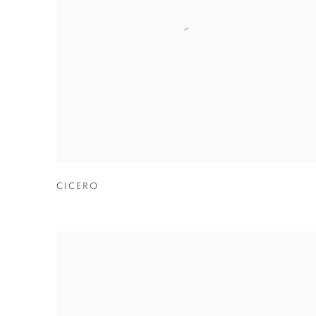
CICERO