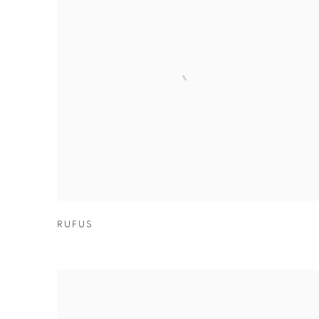
RUFUS