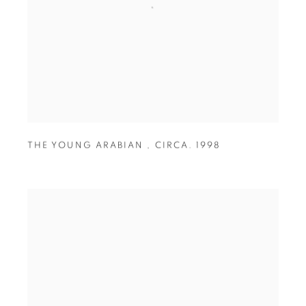
THE YOUNG ARABIAN
,
CIRCA. 1998