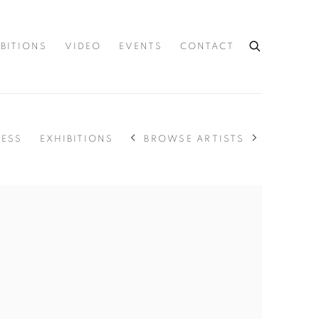
IBITIONS
VIDEO
EVENTS
CONTACT
BROWSE ARTISTS
RESS
EXHIBITIONS