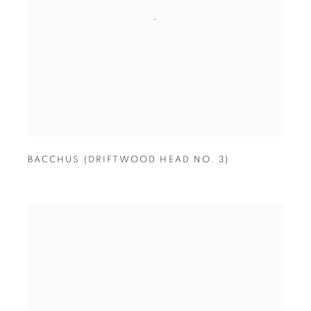
BACCHUS (DRIFTWOOD HEAD NO. 3)