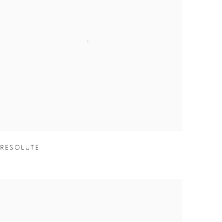
RESOLUTE