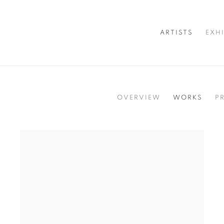
ARTISTS
EXH
OVERVIEW
WORKS
P