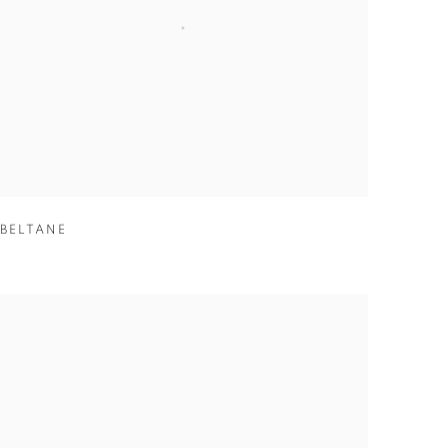
BELTANE