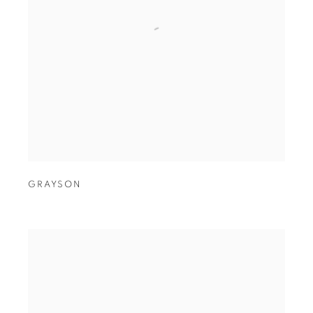
GRAYSON