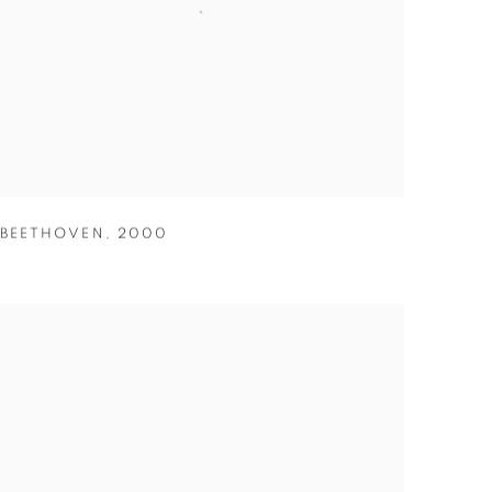
BEETHOVEN
,
2000