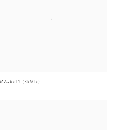
MAJESTY (REGIS)