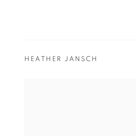
HEATHER JANSCH