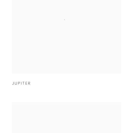
JUPITER