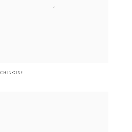
CHINOISE