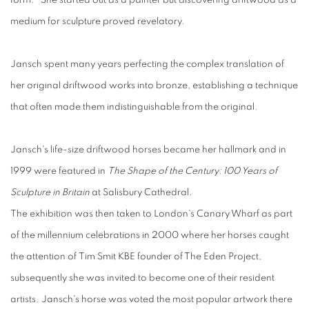
form. She started out as a painter but discovering driftwood as a
medium for sculpture proved revelatory.
Jansch spent many years perfecting the complex translation of
her original driftwood works into bronze, establishing a technique
that often made them indistinguishable from the original.
Jansch's life-size driftwood horses became her hallmark and in
1999 were featured in
The Shape of the Century: 100 Years of
Sculpture in Britain
at Salisbury Cathedral.
The exhibition was then taken to London's Canary Wharf as part
of the millennium celebrations in 2000 where her horses caught
the attention of Tim Smit KBE founder of The Eden Project,
subsequently she was invited to become one of their resident
artists. Jansch's horse was voted the most popular artwork there