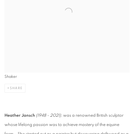
Shaker
SHARE
Heather Jansch
(1948 - 2021)
, was a renowned British sculptor
whose lifelong passion was to achieve mastery of the equine