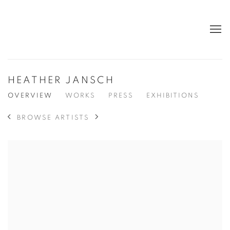
HEATHER JANSCH
OVERVIEW
WORKS
PRESS
EXHIBITIONS
BROWSE ARTISTS
View works.