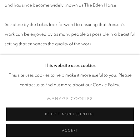
and has since become widely known as The Eden Horse.
Sculpture by the Lakes look forward to ensuring that Jansch's
work can be enjoyed by as many people as possible in a beautiful
setting that enhances the quality of the work.
This website uses cookies
This site uses cookies to help make it more useful to you. Please
contact us to find out more about our Cookie Policy.
ACCESSIBILITY POLICY
MANAGE COOKIES
MANAGE COOKIES
COPYRIGHT © 2026 GALLERY BY THE LAKES
SITE BY ARTLOGIC
REJECT NON ESSENTIAL
ACCEPT