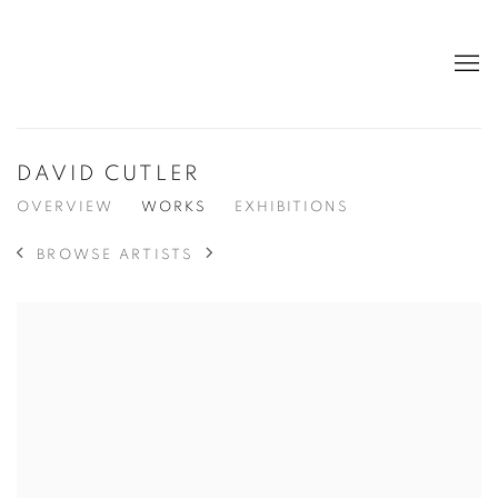
DAVID CUTLER
OVERVIEW
WORKS
EXHIBITIONS
BROWSE ARTISTS