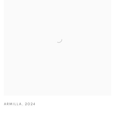
ARMILLA
,
2024