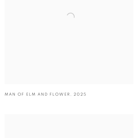
MAN OF ELM AND FLOWER
,
2025