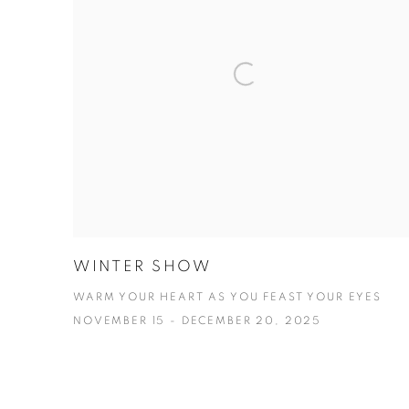
WINTER SHOW
WARM YOUR HEART AS YOU FEAST YOUR EYES
NOVEMBER 15 - DECEMBER 20, 2025