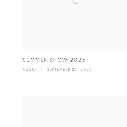
SUMMER SHOW 2026
AUGUST 1 - SEPTEMBER 26, 2026