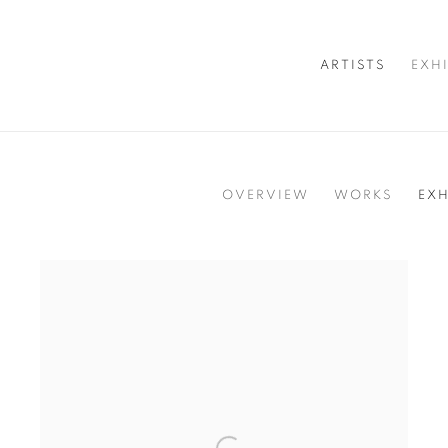
ARTISTS
EXH
OVERVIEW
WORKS
EXH