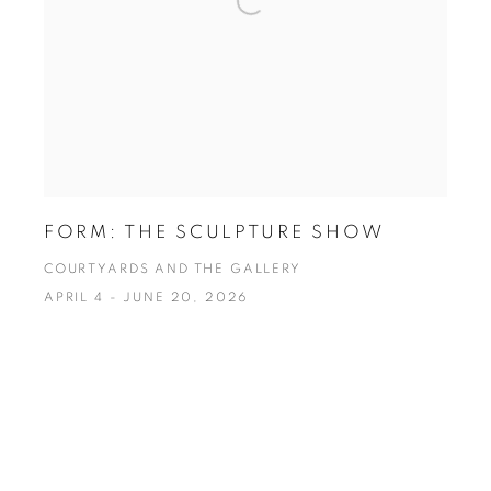
FORM: THE SCULPTURE SHOW
COURTYARDS AND THE GALLERY
APRIL 4 - JUNE 20, 2026