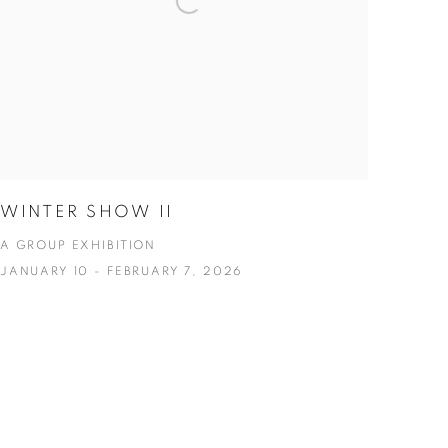
WINTER SHOW II
A GROUP EXHIBITION
JANUARY 10 - FEBRUARY 7, 2026