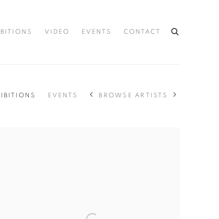
IBITIONS
VIDEO
EVENTS
CONTACT
BROWSE ARTISTS
IBITIONS
EVENTS