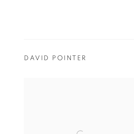
DAVID POINTER