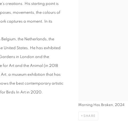
s creations. His starting point is
ir poses, movements, the colours of
ork captures a moment. In its
n Belgium, the Netherlands, the
e United States. He has exhibited
c Gardens in London and the
 for Art and the Animal (in 2018
in Art, a museum exhibition that has
hows the best contemporary artistic
for Birds In Art in 2020.
Morning Has Broken, 2024
SHARE