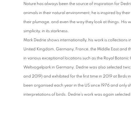
Nature has always been the source of inspiration for Dedrie'
animals in their natural environment; he is inspired by the
their plumage, and even the way they look at things. His w
simplicity, in its starkness.
Mark Dedrie shows internationally, his work is collections i
United Kingdom, Germany, France, the Middle East and th
in various exceptional locations such as the Royal Botani
Weltvogelpark in Germany. Dedrie was also selected twice
and 2019) and exhibited for the first time in 2019 at Birds 
been organised each year in the US since 1976 and only s
interpretations of birds. Dedrie's work was again selected 