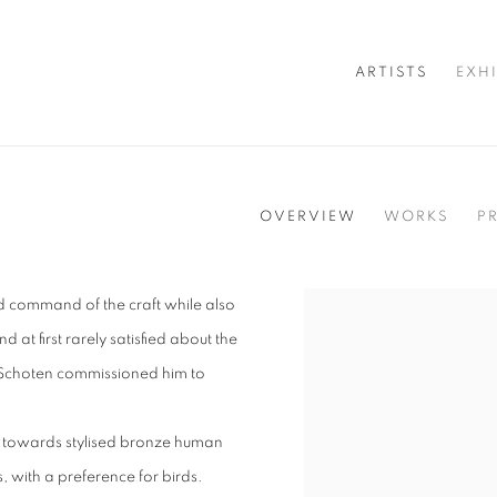
ARTISTS
EXH
OVERVIEW
WORKS
P
d command of the craft while also
View works.
d at first rarely satisfied about the
of Schoten commissioned him to
on towards stylised bronze human
, with a preference for birds.