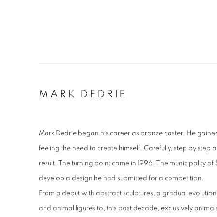
MARK DEDRIE
Mark Dedrie began his career as bronze caster. He gaine
feeling the need to create himself. Carefully, step by step an
result. The turning point came in 1996. The municipality 
develop a design he had submitted for a competition.
From a debut with abstract sculptures, a gradual evoluti
and animal figures to, this past decade, exclusively animals