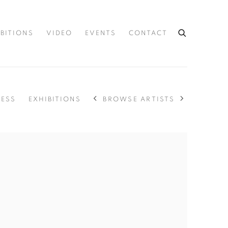
IBITIONS
VIDEO
EVENTS
CONTACT
BROWSE ARTISTS
RESS
EXHIBITIONS