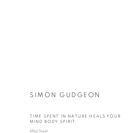
SIMON GUDGEON
SIMON GUDGEON
TIME SPENT IN NATURE HEALS YOUR
ACCESSIBILITY POLICY
MANAGE COOKIES
MIND BODY SPIRIT
COPYRIGHT © 2026 GALLERY BY THE LAKES
SITE BY ART
Mild Steel