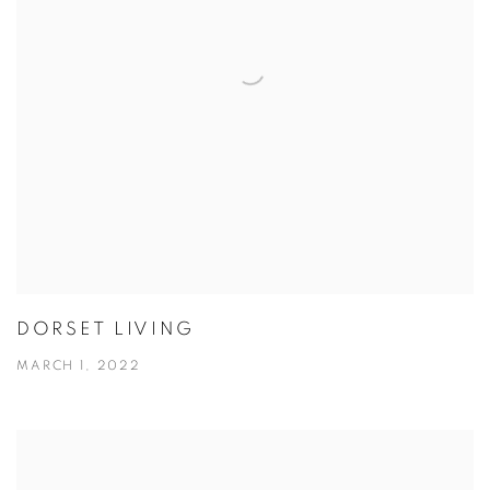
DORSET LIVING
MARCH 1, 2022