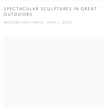
SPECTACULAR SCULPTURES IN GREAT
OUTDOORS
WESTERN DAILY PRESS , APRIL 1, 2023