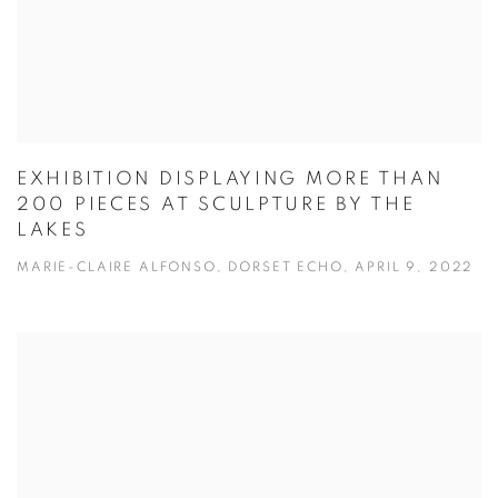
EXHIBITION DISPLAYING MORE THAN
200 PIECES AT SCULPTURE BY THE
LAKES
MARIE-CLAIRE ALFONSO, DORSET ECHO, APRIL 9, 2022