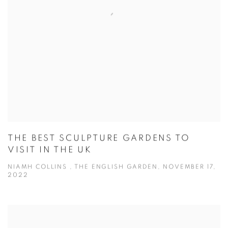
THE BEST SCULPTURE GARDENS TO
VISIT IN THE UK
NIAMH COLLINS , THE ENGLISH GARDEN, NOVEMBER 17,
2022