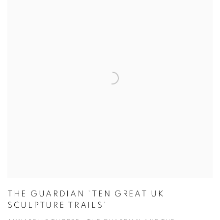
THE GUARDIAN 'TEN GREAT UK
SCULPTURE TRAILS'