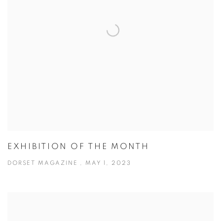
EXHIBITION OF THE MONTH
DORSET MAGAZINE , MAY 1, 2023