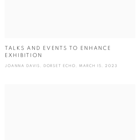
TALKS AND EVENTS TO ENHANCE
EXHIBITION
JOANNA DAVIS, DORSET ECHO, MARCH 15, 2023