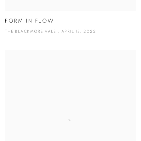
FORM IN FLOW
THE BLACKMORE VALE , APRIL 13, 2022