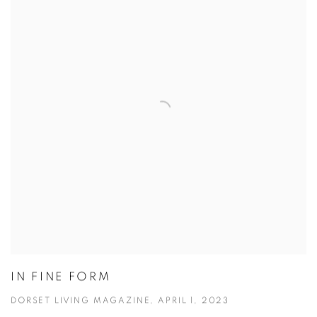
IN FINE FORM
DORSET LIVING MAGAZINE, APRIL 1, 2023