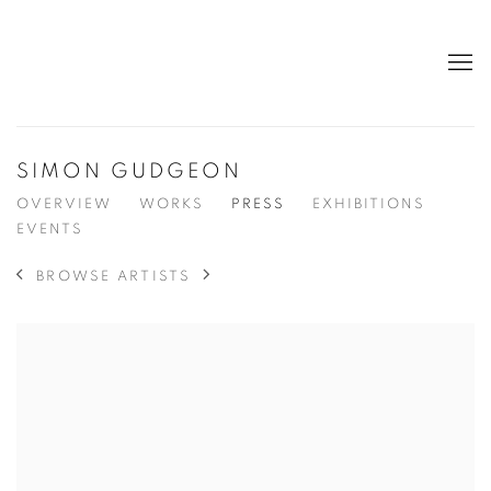
SIMON GUDGEON
OVERVIEW
WORKS
PRESS
EXHIBITIONS
EVENTS
BROWSE ARTISTS