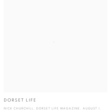
DORSET LIFE
NICK CHURCHILL, DORSET LIFE MAGAZINE, AUGUST 1,