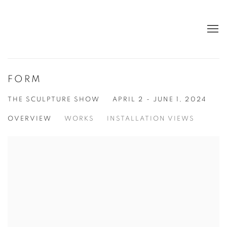
FORM
THE SCULPTURE SHOW
APRIL 2 - JUNE 1, 2024
OVERVIEW
WORKS
INSTALLATION VIEWS