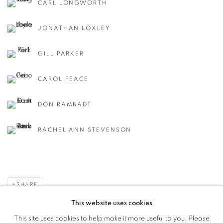
CARL LONGWORTH
JONATHAN LOXLEY
GILL PARKER
CAROL PEACE
DON RAMBADT
RACHEL ANN STEVENSON
SHARE
This website uses cookies
This site uses cookies to help make it more useful to you. Please