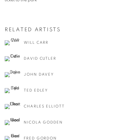
ticket to the park
RELATED ARTISTS
WILL CARR
DAVID CUTLER
JOHN DAVEY
TED EDLEY
CHARLES ELLIOTT
NICOLA GODDEN
FRED GORDON