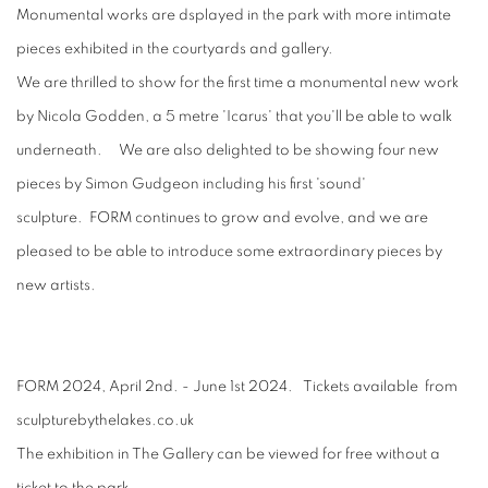
Monumental works are dsplayed in the park with more intimate
pieces exhibited in the courtyards and gallery.
We are thrilled to show for the first time a monumental new work
by Nicola Godden, a 5 metre 'Icarus' that you'll be able to walk
underneath. We are also delighted to be showing four new
pieces by Simon Gudgeon including his first 'sound'
sculpture. FORM continues to grow and evolve, and we are
pleased to be able to introduce some extraordinary pieces by
new artists.
FORM 2024, April 2nd. - June 1st 2024. Tickets available from
sculpturebythelakes.co.uk
The exhibition in The Gallery can be viewed for free without a