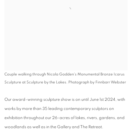
Couple walking through Nicola Godden's Monumental Bronze Icarus
Sculpture at Sculpture by the Lakes. Photograph by Finnbarr Webster
Our award-winning sculpture show is on until June 1st 2024, with
works by more than 35 leading contemporary sculptors on
exhibition throughout our
26-acres of lakes, rivers, gardens, and
woodlands
as well as in the Gallery and The Retreat.