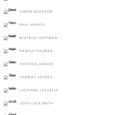
SIMON GUDGEON
PAUL HARVEY
BEATRICE HOFFMAN
HAMISH HOLMAN
HEATHER JANSCH
THOMAS JOYNES
LUCIANNE LASSALLE
JOSH LOCKSMITH