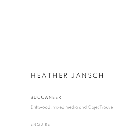
HEATHER JANSCH
HEATHER JANSCH
BUCCANEER
Driftwood, mixed media and Objet Trouvé
ENQUIRE
ACCESSIBILITY POLICY
MANAGE COOKIES
COPYRIGHT © 2026 GALLERY BY THE LAKES
SITE BY ART