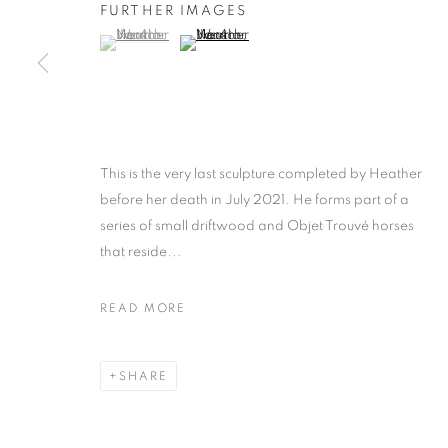
FURTHER IMAGES
(View a larger image of thumbnail 1 )
, currently selected.
, currently selected.
, currently selected.
(View a larger image of thumbnail 2 )
This is the very last sculpture completed by Heather
before her death in July 2021. He forms part of a
series of small driftwood and Objet Trouvé horses
that reside...
READ MORE
SHARE