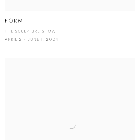
FORM
THE SCULPTURE SHOW
APRIL 2 - JUNE 1, 2024