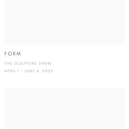
FORM
THE SCULPTURE SHOW
APRIL 1 - JUNE 4, 2023