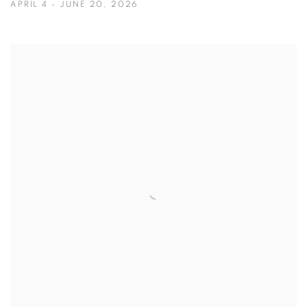
APRIL 4 - JUNE 20, 2026