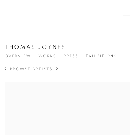
THOMAS JOYNES
OVERVIEW
WORKS
PRESS
EXHIBITIONS
BROWSE ARTISTS