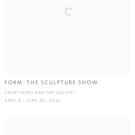
FORM: THE SCULPTURE SHOW
COURTYARDS AND THE GALLERY
APRIL 4 - JUNE 20, 2026