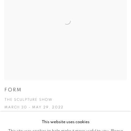
FORM
THE SCULPTURE SHOW
MARCH 30 - MAY 29, 2022
This website uses cookies