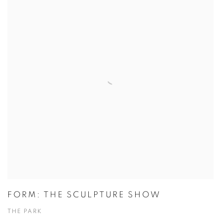
FORM: THE SCULPTURE SHOW
THE PARK